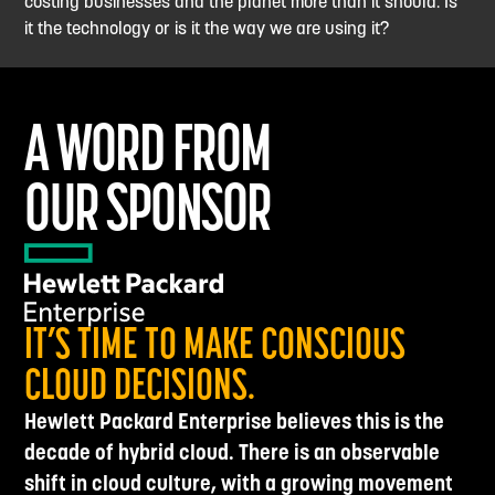
costing businesses and the planet more than it should. Is
it the technology or is it the way we are using it?
A WORD FROM
OUR SPONSOR
IT’S TIME TO MAKE CONSCIOUS
CLOUD DECISIONS.
Hewlett Packard Enterprise believes this is the
decade of hybrid cloud. There is an observable
shift in cloud culture, with a growing movement