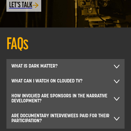
LET'S TALK
FAQs
WHAT IS DARK MATTER?
WHAT CAN I WATCH ON CLOUDED TV?
HOW INVOLVED ARE SPONSORS IN THE NARRATIVE
DEVELOPMENT?
ARE DOCUMENTARY INTERVIEWEES PAID FOR THEIR
PARTICIPATION?