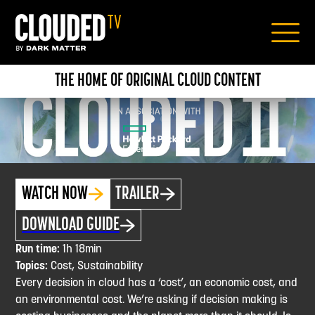
THE HOME OF ORIGINAL CLOUD CONTENT
WATCH NOW
TRAILER
DOWNLOAD GUIDE
Run time:
1h 18min
Topics:
Cost, Sustainability
Every decision in cloud has a ‘cost’, an economic cost, and
an environmental cost. We’re asking if decision making is