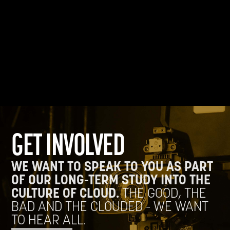
GET INVOLVED
WE WANT TO SPEAK TO YOU AS PART
OF OUR LONG-TERM STUDY INTO THE
CULTURE OF CLOUD.
THE GOOD, THE
BAD AND THE CLOUDED - WE WANT
TO HEAR ALL.