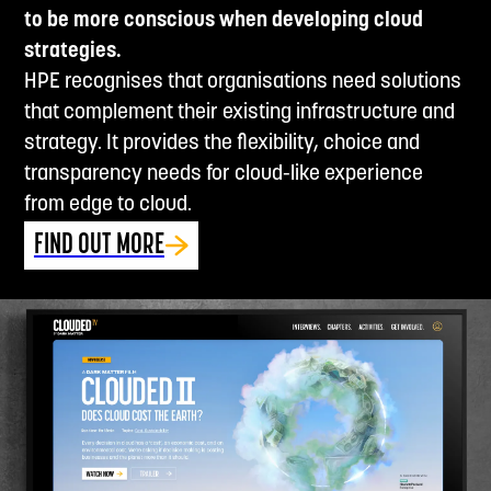
to be more conscious when developing cloud
strategies.
HPE recognises that organisations need solutions
that complement their existing infrastructure and
strategy. It provides the flexibility, choice and
transparency needs for cloud-like experience
from edge to cloud.
FIND OUT MORE