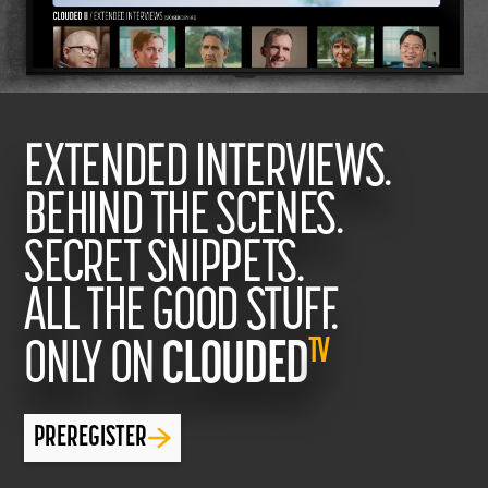
EXTENDED INTERVIEWS.
BEHIND THE SCENES.
SECRET SNIPPETS.
ALL THE GOOD STUFF.
TV
ONLY ON
CLOUDED
PREREGISTER